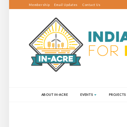
Membership
Email Updates
Contact Us
ABOUT IN-ACRE
EVENTS
PROJECTS