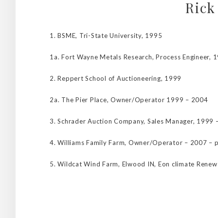
Rick
1. BSME, Tri-State University, 1995
1a. Fort Wayne Metals Research, Process Engineer, 
2. Reppert School of Auctioneering, 1999
2a. The Pier Place, Owner/Operator 1999 – 2004
3. Schrader Auction Company, Sales Manager, 1999 
4. Williams Family Farm, Owner/Operator – 2007 – 
5. Wildcat Wind Farm, Elwood IN, Eon climate Renew