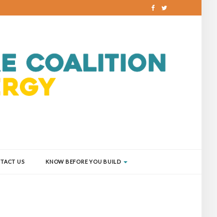
TACT US
KNOW BEFORE YOU BUILD