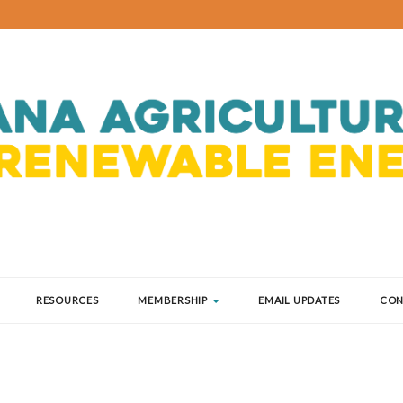
RESOURCES
MEMBERSHIP
EMAIL UPDATES
CON