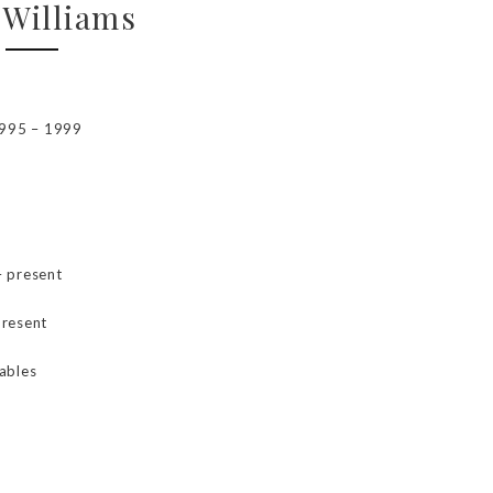
 Williams
1995 – 1999
– present
present
ables