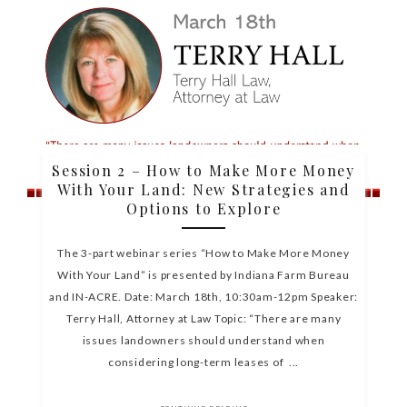
Session 2 – How to Make More Money
With Your Land: New Strategies and
Options to Explore
The 3-part webinar series “How to Make More Money
With Your Land” is presented by Indiana Farm Bureau
and IN-ACRE. Date: March 18th, 10:30am-12pm Speaker:
Terry Hall, Attorney at Law Topic: “There are many
issues landowners should understand when
considering long-term leases of ...