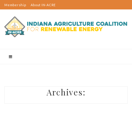
Membership
About IN-ACRE
Events
2023 Rural Sustainable Energy Day
Indiana Rural Energy Tours
Email Updates
Contact Us
Projects
Resources
Membership
Member Spotlight
Email Updates
Contact Us
Know Before You Build
Utility-Scale Projects
Archives:
On-Farm Projects
Wind Turbines: Rick Jarrett
Solar Panels: Tom McKinney
Anaerobic Digester: Richard Roach