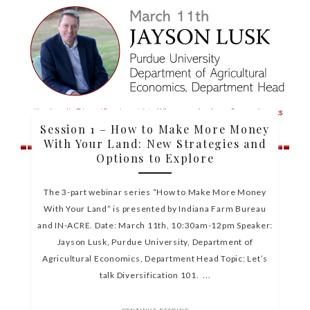
Session 1 – How to Make More Money
With Your Land: New Strategies and
Options to Explore
The 3-part webinar series “How to Make More Money
With Your Land” is presented by Indiana Farm Bureau
and IN-ACRE. Date: March 11th, 10:30am-12pm Speaker:
Jayson Lusk, Purdue University, Department of
Agricultural Economics, Department Head Topic: Let’s
talk Diversification 101. ...