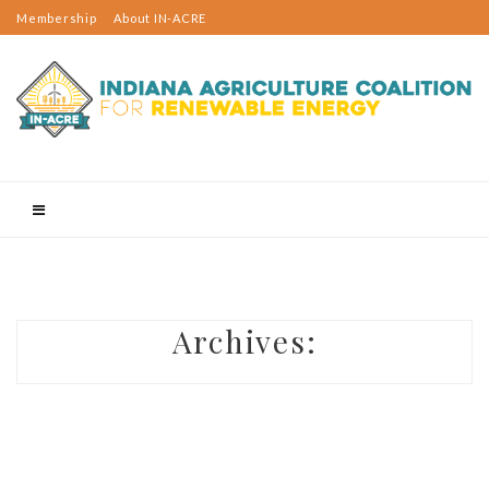
Membership
About IN-ACRE
Events
2023 Rural Sustainable Energy Day
Indiana Rural Energy Tours
Email Updates
Contact Us
Projects
Resources
Membership
Member Spotlight
Email Updates
Contact Us
Know Before You Build
Utility-Scale Projects
Archives:
On-Farm Projects
Wind Turbines: Rick Jarrett
Solar Panels: Tom McKinney
Anaerobic Digester: Richard Roach