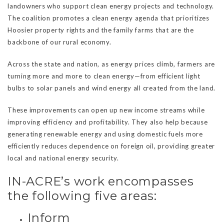
landowners who support clean energy projects and technology.
The coalition promotes a clean energy agenda that prioritizes
Hoosier property rights and the family farms that are the
backbone of our rural economy.
Across the state and nation, as energy prices climb, farmers are
turning more and more to clean energy—from efficient light
bulbs to solar panels and wind energy all created from the land.
These improvements can open up new income streams while
improving efficiency and profitability. They also help because
generating renewable energy and using domestic fuels more
efficiently reduces dependence on foreign oil, providing greater
local and national energy security.
IN-ACRE’s work encompasses
the following five areas:
Inform