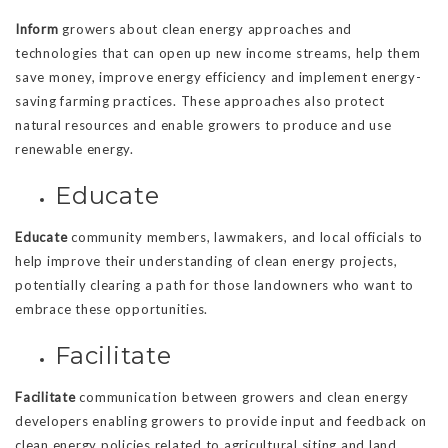
Inform
growers about clean energy approaches and
technologies that can open up new income streams, help them
save money, improve energy efficiency and implement energy-
saving farming practices. These approaches also protect
natural resources and enable growers to produce and use
renewable energy.
Educate
Educate
community members, lawmakers, and local officials to
help improve their understanding of clean energy projects,
potentially clearing a path for those landowners who want to
embrace these opportunities.
Facilitate
Facilitate
communication between growers and clean energy
developers enabling growers to provide input and feedback on
clean energy policies related to agricultural siting and land