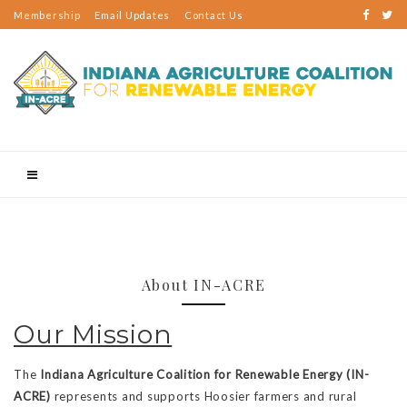
Membership
Email Updates
Contact Us
About IN-ACRE
Our Mission
The
Indiana Agriculture Coalition for Renewable Energy (IN-
ACRE)
represents and supports Hoosier farmers and rural