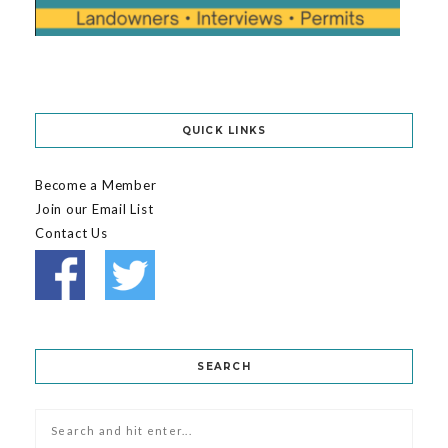
QUICK LINKS
Become a Member
Join our Email List
Contact Us
SEARCH