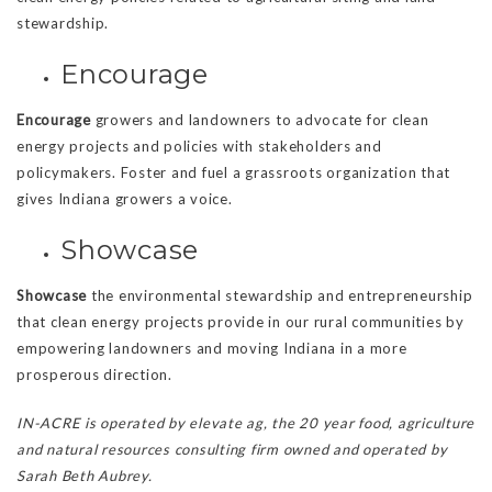
stewardship.
Encourage
Encourage
growers and landowners to advocate for clean
energy projects and policies with stakeholders and
policymakers. Foster and fuel a grassroots organization that
gives Indiana growers a voice.
Showcase
Showcase
the environmental stewardship and entrepreneurship
that clean energy projects provide in our rural communities by
empowering landowners and moving Indiana in a more
prosperous direction.
IN-ACRE is operated by elevate ag, the 20 year food, agriculture
and natural resources consulting firm owned and operated by
Sarah Beth Aubrey.