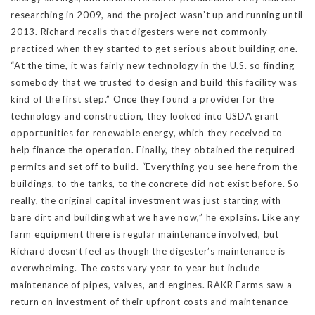
researching in 2009, and the project wasn’t up and running until
2013. Richard recalls that digesters were not commonly
practiced when they started to get serious about building one.
“At the time, it was fairly new technology in the U.S. so finding
somebody that we trusted to design and build this facility was
kind of the first step.” Once they found a provider for the
technology and construction, they looked into USDA grant
opportunities for renewable energy, which they received to
help finance the operation. Finally, they obtained the required
permits and set off to build. “Everything you see here from the
buildings, to the tanks, to the concrete did not exist before. So
really, the original capital investment was just starting with
bare dirt and building what we have now,” he explains. Like any
farm equipment there is regular maintenance involved, but
Richard doesn’t feel as though the digester’s maintenance is
overwhelming. The costs vary year to year but include
maintenance of pipes, valves, and engines. RAKR Farms saw a
return on investment of their upfront costs and maintenance