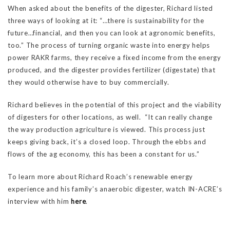
When asked about the benefits of the digester, Richard listed
three ways of looking at it: “…there is sustainability for the
future…financial, and then you can look at agronomic benefits,
too.” The process of turning organic waste into energy helps
power RAKR farms, they receive a fixed income from the energy
produced, and the digester provides fertilizer (digestate) that
they would otherwise have to buy commercially.
Richard believes in the potential of this project and the viability
of digesters for other locations, as well. “It can really change
the way production agriculture is viewed. This process just
keeps giving back, it’s a closed loop. Through the ebbs and
flows of the ag economy, this has been a constant for us.”
To learn more about Richard Roach’s renewable energy
experience and his family’s anaerobic digester, watch IN-ACRE’s
interview with him
here
.