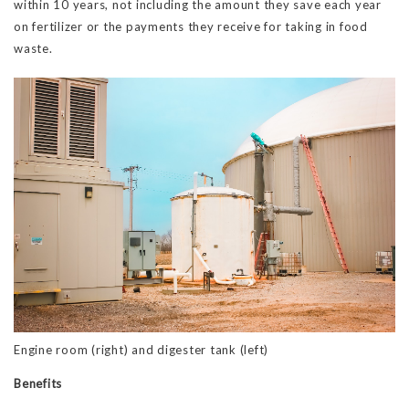
within 10 years, not including the amount they save each year
on fertilizer or the payments they receive for taking in food
waste.
Engine room (right) and digester tank (left)
Benefits