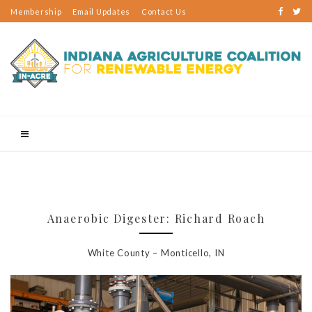
Membership
Email Updates
Contact Us
Anaerobic Digester: Richard Roach
White County – Monticello, IN