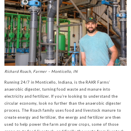
Richard Roach, Farmer – Monticello, IN
Running 24/7 in Monticello, Indiana, is the RAKR Farms’
anaerobic digester, turning food waste and manure into
electricity and fertilizer. If you’re looking to understand the
circular economy, look no further than the anaerobic digester
process. The Roach family uses food and livestock manure to
create energy and fertilizer, the energy and fertilizer are then
used to help power the farm and grow crops, some of those