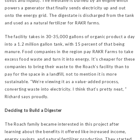
solids and liquid). The methane is burned by an engine which
powers a generator that finally sends electricity up and out
onto the energy grid. The digestate is discharged from the tank
and used as a natural fertilizer for RAKR farms.
The facility takes in 30-35,000 gallons of organic product a day
into a 1.2 million gallon tank, with 15 percent of that being
manure. Food companies in the region pay RAKR Farms to take
excess food waste and turn it into energy. It’s cheaper for these
companies to bring their waste to the Roach’s facility than to
pay for the space in a landfill, not to mention it is more
sustainable. “We’re viewing it as a value-added process,
converting waste into electricity. I think that’s pretty neat, ”
Richard says proudly.
Deciding to Build a Digester
The Roach family became interested in this project after
learning about the benefits it offered like increased income,
energy savings, and natural fertilizer production. They started