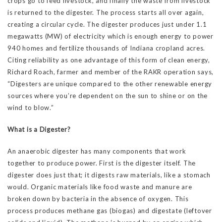
crops go to feed livestock, and finally the waste from livestock
is returned to the digester. The process starts all over again,
creating a circular cycle. The digester produces just under 1.1
megawatts (MW) of electricity which is enough energy to power
940 homes and fertilize thousands of Indiana cropland acres.
Citing reliability as one advantage of this form of clean energy,
Richard Roach, farmer and member of the RAKR operation says,
“Digesters are unique compared to the other renewable energy
sources where you’re dependent on the sun to shine or on the
wind to blow.”
What is a Digester?
An anaerobic digester has many components that work
together to produce power. First is the digester itself. The
digester does just that; it digests raw materials, like a stomach
would. Organic materials like food waste and manure are
broken down by bacteria in the absence of oxygen. This
process produces methane gas (biogas) and digestate (leftover